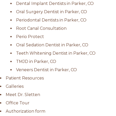
Dental Implant Dentists in Parker, CO
Oral Surgery Dentist in Parker, CO
Periodontal Dentists in Parker, CO
Root Canal Consultation
Perio Protect
Oral Sedation Dentist in Parker, CO
Teeth Whitening Dentist in Parker, CO
TMJD in Parker, CO
Veneers Dentist in Parker, CO
Patient Resources
Galleries
Meet Dr. Sletten
Office Tour
Authorization form