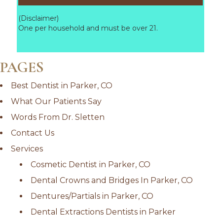
(Disclaimer)
One per household and must be over 21.
PAGES
Best Dentist in Parker, CO
What Our Patients Say
Words From Dr. Sletten
Contact Us
Services
Cosmetic Dentist in Parker, CO
Dental Crowns and Bridges In Parker, CO
Dentures/Partials in Parker, CO
Dental Extractions Dentists in Parker