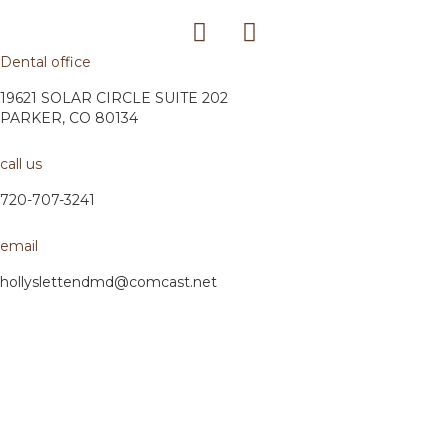
Dental office
19621 SOLAR CIRCLE SUITE 202
PARKER, CO 80134
call us
720-707-3241
email
hollyslettendmd@comcast.net