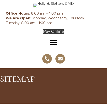
Office Hours:
8:00 am - 4:00 pm
We Are Open:
Monday, Wednesday, Thursday
Tuesday: 8:00 am - 1:00 pm
Pay Online
SITEMAP