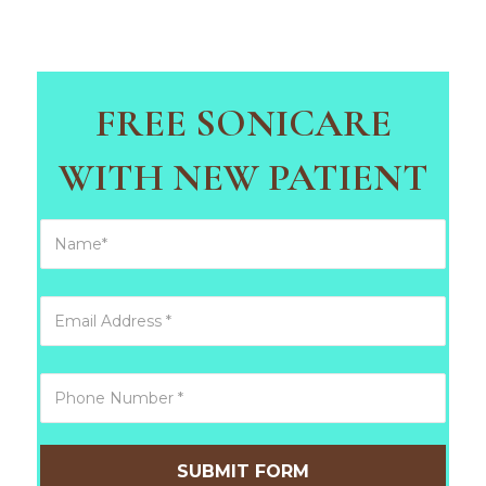
FREE SONICARE
WITH NEW PATIENT