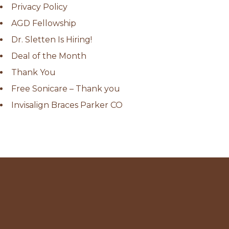
Privacy Policy
AGD Fellowship
Dr. Sletten Is Hiring!
Deal of the Month
Thank You
Free Sonicare – Thank you
Invisalign Braces Parker CO