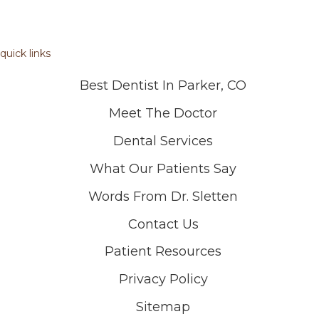
quick links
Best Dentist In Parker, CO
Meet The Doctor
Dental Services
What Our Patients Say
Words From Dr. Sletten
Contact Us
Patient Resources
Privacy Policy
Sitemap